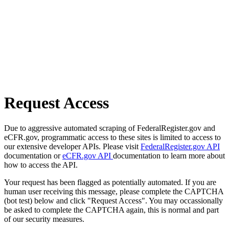
Request Access
Due to aggressive automated scraping of FederalRegister.gov and
eCFR.gov, programmatic access to these sites is limited to access to
our extensive developer APIs. Please visit
FederalRegister.gov API
documentation or
eCFR.gov API
documentation to learn more about
how to access the API.
Your request has been flagged as potentially automated. If you are
human user receiving this message, please complete the CAPTCHA
(bot test) below and click "Request Access". You may occassionally
be asked to complete the CAPTCHA again, this is normal and part
of our security measures.