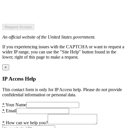
Request Access
An official website of the United States government.
If you experiencing issues with the CAPTCHA or want to request a
wider IP range, you can use the "Site Help" button found in the
lower, right of this page to make a request.
×
IP Access Help
This contact form is only for IP Access help. Please do not provide
confidential information or personal data.
*
Your Name
*
Email
*
How can we help you?