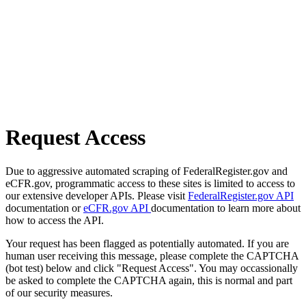
Request Access
Due to aggressive automated scraping of FederalRegister.gov and
eCFR.gov, programmatic access to these sites is limited to access to
our extensive developer APIs. Please visit
FederalRegister.gov API
documentation or
eCFR.gov API
documentation to learn more about
how to access the API.
Your request has been flagged as potentially automated. If you are
human user receiving this message, please complete the CAPTCHA
(bot test) below and click "Request Access". You may occassionally
be asked to complete the CAPTCHA again, this is normal and part
of our security measures.