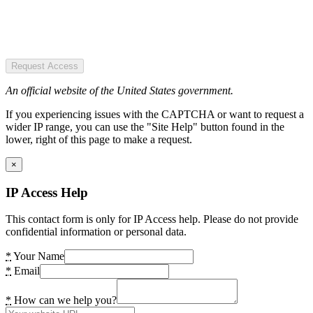
Request Access
An official website of the United States government.
If you experiencing issues with the CAPTCHA or want to request a
wider IP range, you can use the "Site Help" button found in the
lower, right of this page to make a request.
×
IP Access Help
This contact form is only for IP Access help. Please do not provide
confidential information or personal data.
*
Your Name
*
Email
*
How can we help you?