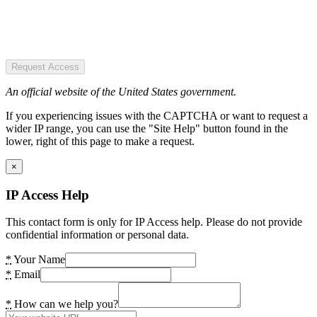
Request Access
An official website of the United States government.
If you experiencing issues with the CAPTCHA or want to request a
wider IP range, you can use the "Site Help" button found in the
lower, right of this page to make a request.
×
IP Access Help
This contact form is only for IP Access help. Please do not provide
confidential information or personal data.
*
Your Name
*
Email
*
How can we help you?