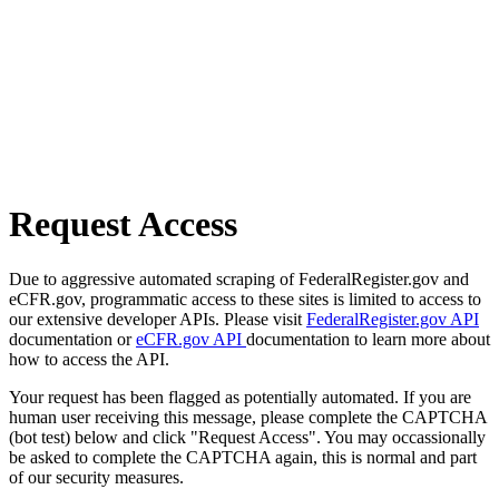
Request Access
Due to aggressive automated scraping of FederalRegister.gov and
eCFR.gov, programmatic access to these sites is limited to access to
our extensive developer APIs. Please visit
FederalRegister.gov API
documentation or
eCFR.gov API
documentation to learn more about
how to access the API.
Your request has been flagged as potentially automated. If you are
human user receiving this message, please complete the CAPTCHA
(bot test) below and click "Request Access". You may occassionally
be asked to complete the CAPTCHA again, this is normal and part
of our security measures.