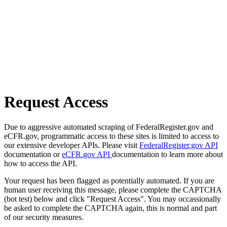
Request Access
Due to aggressive automated scraping of FederalRegister.gov and
eCFR.gov, programmatic access to these sites is limited to access to
our extensive developer APIs. Please visit
FederalRegister.gov API
documentation or
eCFR.gov API
documentation to learn more about
how to access the API.
Your request has been flagged as potentially automated. If you are
human user receiving this message, please complete the CAPTCHA
(bot test) below and click "Request Access". You may occassionally
be asked to complete the CAPTCHA again, this is normal and part
of our security measures.