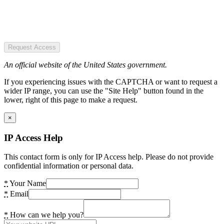
Request Access
An official website of the United States government.
If you experiencing issues with the CAPTCHA or want to request a
wider IP range, you can use the "Site Help" button found in the
lower, right of this page to make a request.
×
IP Access Help
This contact form is only for IP Access help. Please do not provide
confidential information or personal data.
*
Your Name
*
Email
*
How can we help you?