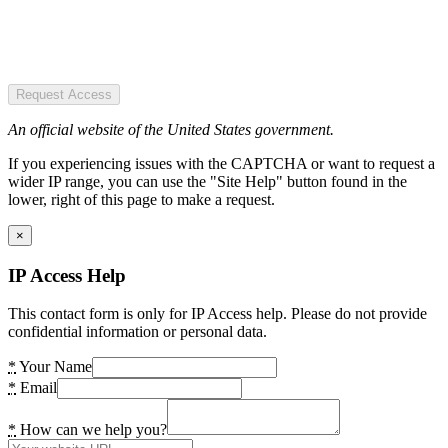
Request Access
An official website of the United States government.
If you experiencing issues with the CAPTCHA or want to request a
wider IP range, you can use the "Site Help" button found in the
lower, right of this page to make a request.
×
IP Access Help
This contact form is only for IP Access help. Please do not provide
confidential information or personal data.
*
Your Name
*
Email
*
How can we help you?