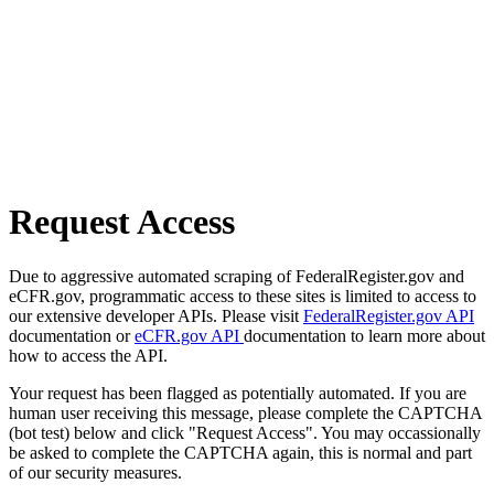
Request Access
Due to aggressive automated scraping of FederalRegister.gov and
eCFR.gov, programmatic access to these sites is limited to access to
our extensive developer APIs. Please visit
FederalRegister.gov API
documentation or
eCFR.gov API
documentation to learn more about
how to access the API.
Your request has been flagged as potentially automated. If you are
human user receiving this message, please complete the CAPTCHA
(bot test) below and click "Request Access". You may occassionally
be asked to complete the CAPTCHA again, this is normal and part
of our security measures.