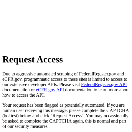
Request Access
Due to aggressive automated scraping of FederalRegister.gov and
eCFR.gov, programmatic access to these sites is limited to access to
our extensive developer APIs. Please visit
FederalRegister.gov API
documentation or
eCFR.gov API
documentation to learn more about
how to access the API.
Your request has been flagged as potentially automated. If you are
human user receiving this message, please complete the CAPTCHA
(bot test) below and click "Request Access". You may occassionally
be asked to complete the CAPTCHA again, this is normal and part
of our security measures.