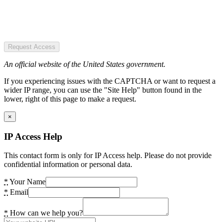
Request Access
An official website of the United States government.
If you experiencing issues with the CAPTCHA or want to request a
wider IP range, you can use the "Site Help" button found in the
lower, right of this page to make a request.
×
IP Access Help
This contact form is only for IP Access help. Please do not provide
confidential information or personal data.
*
Your Name
*
Email
*
How can we help you?