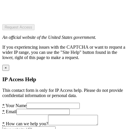
Request Access
An official website of the United States government.
If you experiencing issues with the CAPTCHA or want to request a
wider IP range, you can use the "Site Help" button found in the
lower, right of this page to make a request.
×
IP Access Help
This contact form is only for IP Access help. Please do not provide
confidential information or personal data.
*
Your Name
*
Email
*
How can we help you?