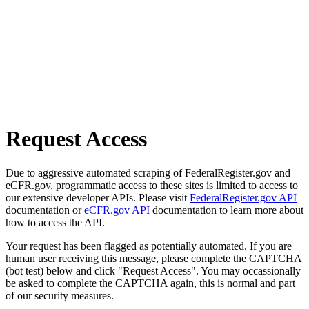
Request Access
Due to aggressive automated scraping of FederalRegister.gov and
eCFR.gov, programmatic access to these sites is limited to access to
our extensive developer APIs. Please visit
FederalRegister.gov API
documentation or
eCFR.gov API
documentation to learn more about
how to access the API.
Your request has been flagged as potentially automated. If you are
human user receiving this message, please complete the CAPTCHA
(bot test) below and click "Request Access". You may occassionally
be asked to complete the CAPTCHA again, this is normal and part
of our security measures.