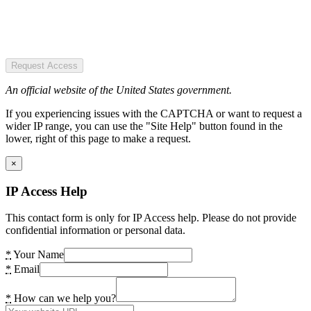
Request Access
An official website of the United States government.
If you experiencing issues with the CAPTCHA or want to request a
wider IP range, you can use the "Site Help" button found in the
lower, right of this page to make a request.
×
IP Access Help
This contact form is only for IP Access help. Please do not provide
confidential information or personal data.
*
Your Name
*
Email
*
How can we help you?