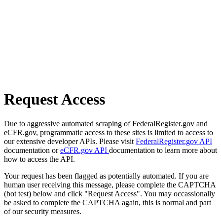
Request Access
Due to aggressive automated scraping of FederalRegister.gov and
eCFR.gov, programmatic access to these sites is limited to access to
our extensive developer APIs. Please visit
FederalRegister.gov API
documentation or
eCFR.gov API
documentation to learn more about
how to access the API.
Your request has been flagged as potentially automated. If you are
human user receiving this message, please complete the CAPTCHA
(bot test) below and click "Request Access". You may occassionally
be asked to complete the CAPTCHA again, this is normal and part
of our security measures.