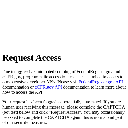
Request Access
Due to aggressive automated scraping of FederalRegister.gov and
eCFR.gov, programmatic access to these sites is limited to access to
our extensive developer APIs. Please visit
FederalRegister.gov API
documentation or
eCFR.gov API
documentation to learn more about
how to access the API.
Your request has been flagged as potentially automated. If you are
human user receiving this message, please complete the CAPTCHA
(bot test) below and click "Request Access". You may occassionally
be asked to complete the CAPTCHA again, this is normal and part
of our security measures.