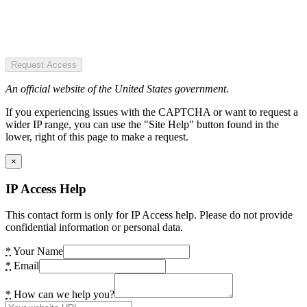
Request Access
An official website of the United States government.
If you experiencing issues with the CAPTCHA or want to request a
wider IP range, you can use the "Site Help" button found in the
lower, right of this page to make a request.
×
IP Access Help
This contact form is only for IP Access help. Please do not provide
confidential information or personal data.
*
Your Name
*
Email
*
How can we help you?