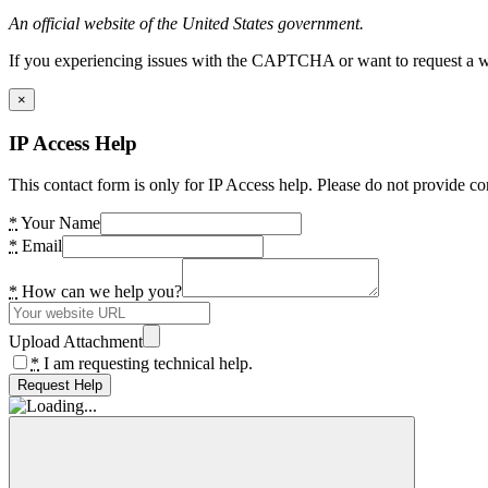
An official website of the United States government.
If you experiencing issues with the CAPTCHA or want to request a wide
×
IP Access Help
This contact form is only for IP Access help. Please do not provide co
*
Your Name
*
Email
*
How can we help you?
Upload Attachment
*
I am requesting technical help.