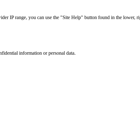
r IP range, you can use the "Site Help" button found in the lower, rig
nfidential information or personal data.