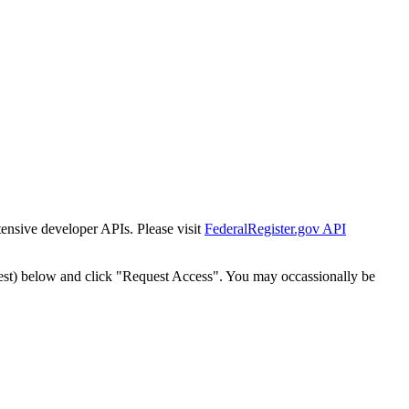
tensive developer APIs. Please visit
FederalRegister.gov API
est) below and click "Request Access". You may occassionally be