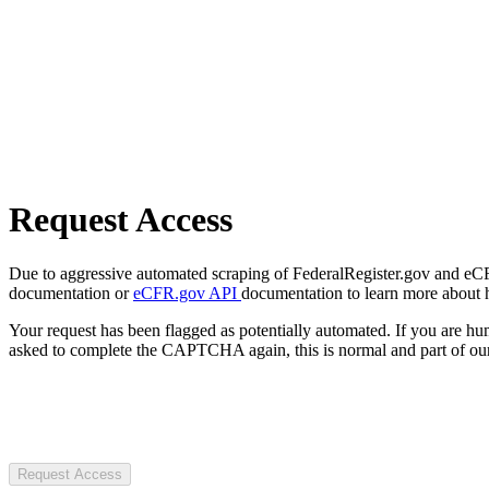
Request Access
Due to aggressive automated scraping of FederalRegister.gov and eCFR.
documentation or
eCFR.gov API
documentation to learn more about 
Your request has been flagged as potentially automated. If you are 
asked to complete the CAPTCHA again, this is normal and part of our
Request Access