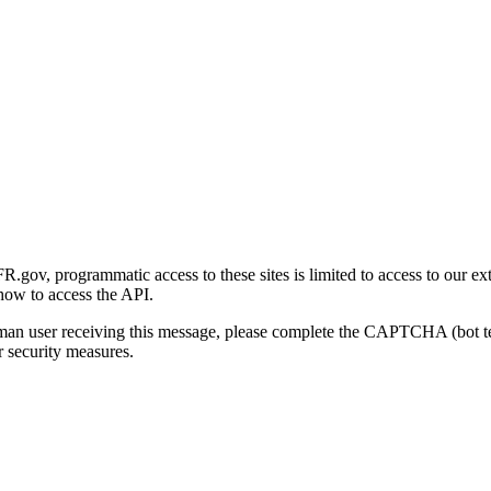
gov, programmatic access to these sites is limited to access to our ex
how to access the API.
human user receiving this message, please complete the CAPTCHA (bot t
 security measures.