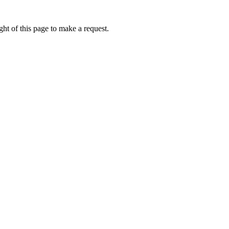
ht of this page to make a request.