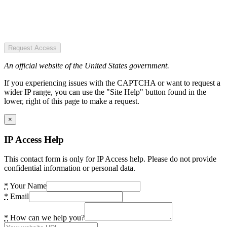
Request Access
An official website of the United States government.
If you experiencing issues with the CAPTCHA or want to request a
wider IP range, you can use the "Site Help" button found in the
lower, right of this page to make a request.
×
IP Access Help
This contact form is only for IP Access help. Please do not provide
confidential information or personal data.
*
Your Name
*
Email
*
How can we help you?