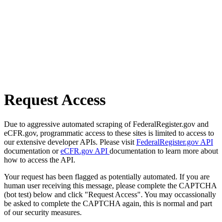
Request Access
Due to aggressive automated scraping of FederalRegister.gov and
eCFR.gov, programmatic access to these sites is limited to access to
our extensive developer APIs. Please visit
FederalRegister.gov API
documentation or
eCFR.gov API
documentation to learn more about
how to access the API.
Your request has been flagged as potentially automated. If you are
human user receiving this message, please complete the CAPTCHA
(bot test) below and click "Request Access". You may occassionally
be asked to complete the CAPTCHA again, this is normal and part
of our security measures.