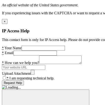
An official website of the United States government.
If you experiencing issues with the CAPTCHA or want to request a wide
×
IP Access Help
This contact form is only for IP Access help. Please do not provide co
*
Your Name
*
Email
*
How can we help you?
Upload Attachment
*
I am requesting technical help.