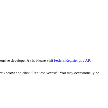
tensive developer APIs. Please visit
FederalRegister.gov API
est) below and click "Request Access". You may occassionally be