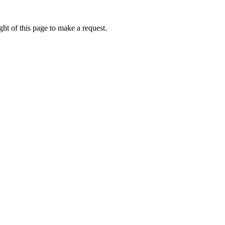
ht of this page to make a request.