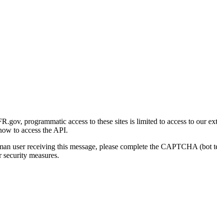
gov, programmatic access to these sites is limited to access to our ex
how to access the API.
human user receiving this message, please complete the CAPTCHA (bot t
 security measures.