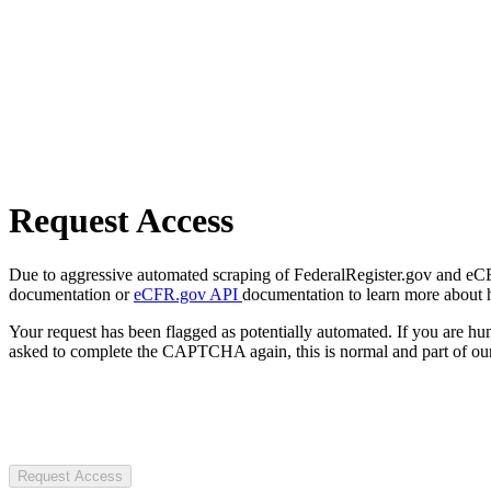
Request Access
Due to aggressive automated scraping of FederalRegister.gov and eCFR.
documentation or
eCFR.gov API
documentation to learn more about 
Your request has been flagged as potentially automated. If you are 
asked to complete the CAPTCHA again, this is normal and part of our
Request Access