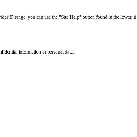
r IP range, you can use the "Site Help" button found in the lower, rig
nfidential information or personal data.