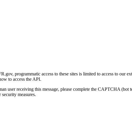
gov, programmatic access to these sites is limited to access to our ex
how to access the API.
human user receiving this message, please complete the CAPTCHA (bot t
 security measures.