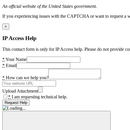
An official website of the United States government.
If you experiencing issues with the CAPTCHA or want to request a wide
×
IP Access Help
This contact form is only for IP Access help. Please do not provide co
*
Your Name
*
Email
*
How can we help you?
Upload Attachment
*
I am requesting technical help.