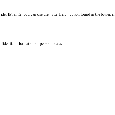
r IP range, you can use the "Site Help" button found in the lower, rig
nfidential information or personal data.