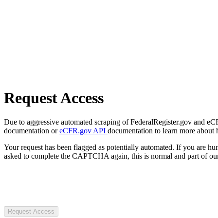
Request Access
Due to aggressive automated scraping of FederalRegister.gov and eCFR.
documentation or
eCFR.gov API
documentation to learn more about 
Your request has been flagged as potentially automated. If you are 
asked to complete the CAPTCHA again, this is normal and part of our
Request Access