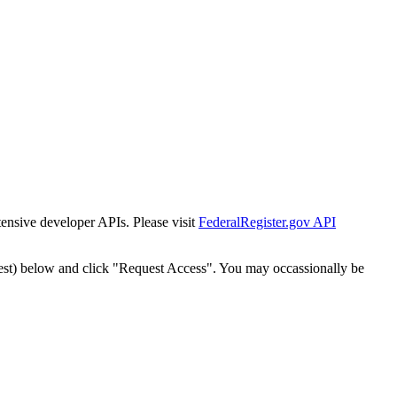
tensive developer APIs. Please visit
FederalRegister.gov API
est) below and click "Request Access". You may occassionally be