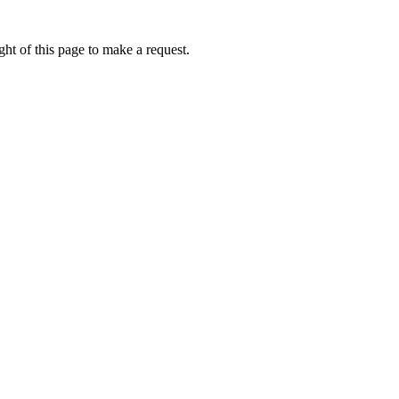
ht of this page to make a request.