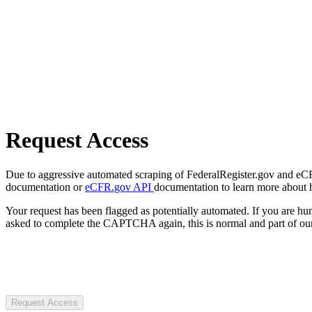
Request Access
Due to aggressive automated scraping of FederalRegister.gov and eCFR.
documentation or
eCFR.gov API
documentation to learn more about 
Your request has been flagged as potentially automated. If you are 
asked to complete the CAPTCHA again, this is normal and part of our
Request Access