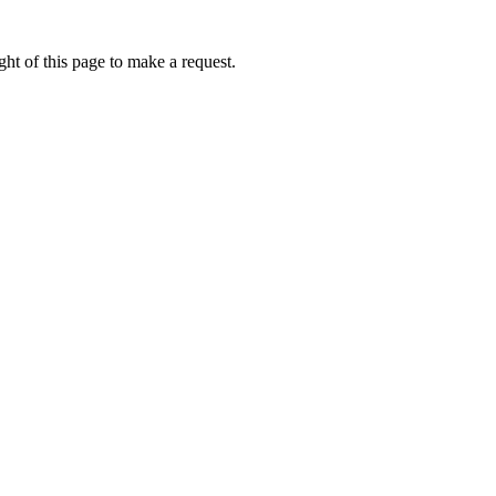
ht of this page to make a request.