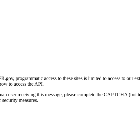
gov, programmatic access to these sites is limited to access to our ex
how to access the API.
human user receiving this message, please complete the CAPTCHA (bot t
 security measures.