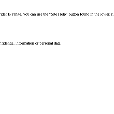
r IP range, you can use the "Site Help" button found in the lower, rig
nfidential information or personal data.