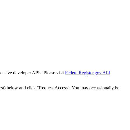
tensive developer APIs. Please visit
FederalRegister.gov API
est) below and click "Request Access". You may occassionally be