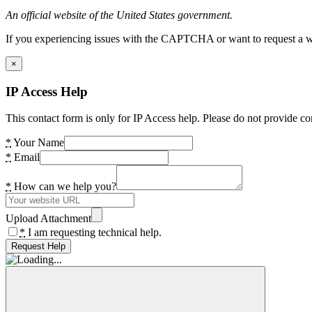
An official website of the United States government.
If you experiencing issues with the CAPTCHA or want to request a wide
×
IP Access Help
This contact form is only for IP Access help. Please do not provide co
*
Your Name
*
Email
*
How can we help you?
Upload Attachment
*
I am requesting technical help.