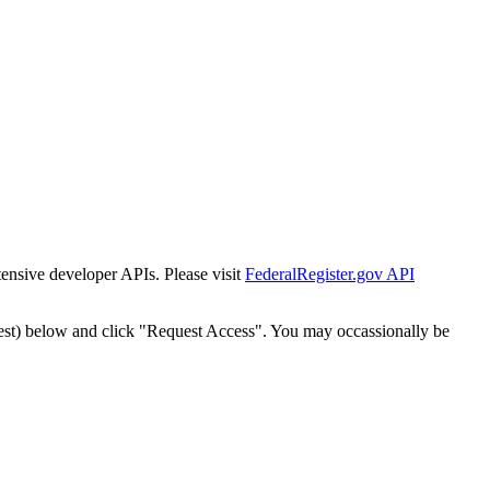
tensive developer APIs. Please visit
FederalRegister.gov API
est) below and click "Request Access". You may occassionally be