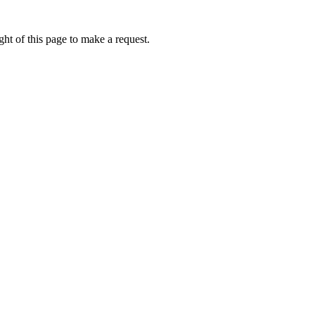
ht of this page to make a request.