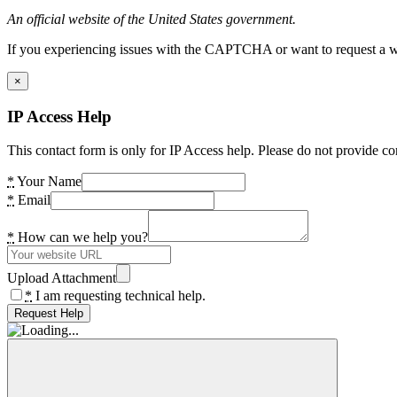
An official website of the United States government.
If you experiencing issues with the CAPTCHA or want to request a wide
×
IP Access Help
This contact form is only for IP Access help. Please do not provide co
*
Your Name
*
Email
*
How can we help you?
Upload Attachment
*
I am requesting technical help.