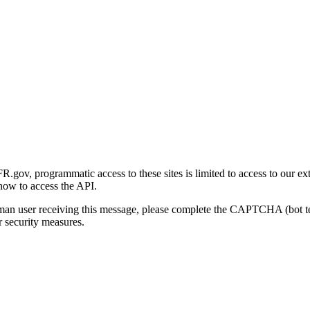
gov, programmatic access to these sites is limited to access to our ex
how to access the API.
human user receiving this message, please complete the CAPTCHA (bot t
 security measures.