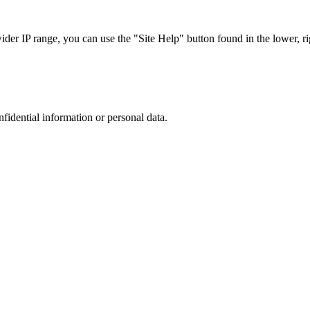
r IP range, you can use the "Site Help" button found in the lower, rig
nfidential information or personal data.