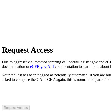
Request Access
Due to aggressive automated scraping of FederalRegister.gov and eCFR.
documentation or
eCFR.gov API
documentation to learn more about 
Your request has been flagged as potentially automated. If you are 
asked to complete the CAPTCHA again, this is normal and part of our
Request Access