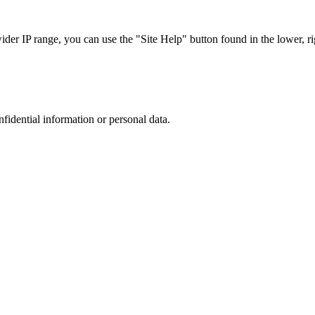
r IP range, you can use the "Site Help" button found in the lower, rig
nfidential information or personal data.