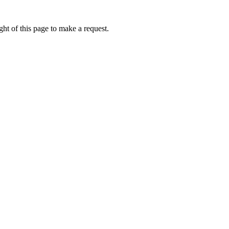
ht of this page to make a request.