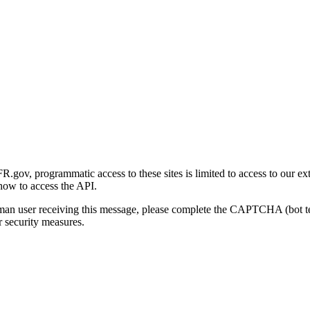
gov, programmatic access to these sites is limited to access to our ex
how to access the API.
human user receiving this message, please complete the CAPTCHA (bot t
 security measures.