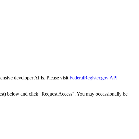
tensive developer APIs. Please visit
FederalRegister.gov API
est) below and click "Request Access". You may occassionally be