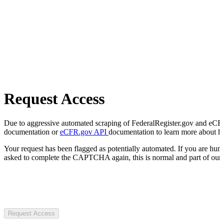
Request Access
Due to aggressive automated scraping of FederalRegister.gov and eCFR.
documentation or
eCFR.gov API
documentation to learn more about 
Your request has been flagged as potentially automated. If you are 
asked to complete the CAPTCHA again, this is normal and part of our
Request Access