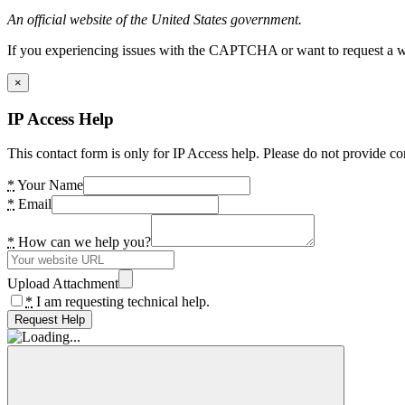
An official website of the United States government.
If you experiencing issues with the CAPTCHA or want to request a wide
×
IP Access Help
This contact form is only for IP Access help. Please do not provide co
*
Your Name
*
Email
*
How can we help you?
Upload Attachment
*
I am requesting technical help.