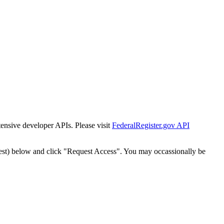
tensive developer APIs. Please visit
FederalRegister.gov API
est) below and click "Request Access". You may occassionally be