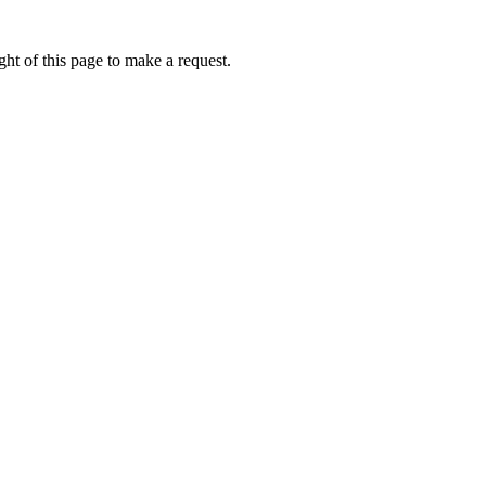
ht of this page to make a request.