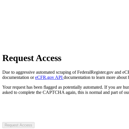
Request Access
Due to aggressive automated scraping of FederalRegister.gov and eCFR.
documentation or
eCFR.gov API
documentation to learn more about 
Your request has been flagged as potentially automated. If you are 
asked to complete the CAPTCHA again, this is normal and part of our
Request Access