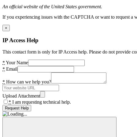
An official website of the United States government.
If you experiencing issues with the CAPTCHA or want to request a wide
×
IP Access Help
This contact form is only for IP Access help. Please do not provide co
*
Your Name
*
Email
*
How can we help you?
Upload Attachment
*
I am requesting technical help.