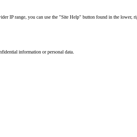
r IP range, you can use the "Site Help" button found in the lower, rig
nfidential information or personal data.