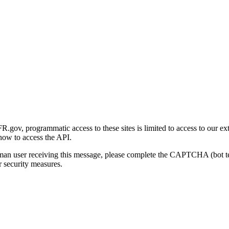
gov, programmatic access to these sites is limited to access to our ex
how to access the API.
human user receiving this message, please complete the CAPTCHA (bot t
 security measures.