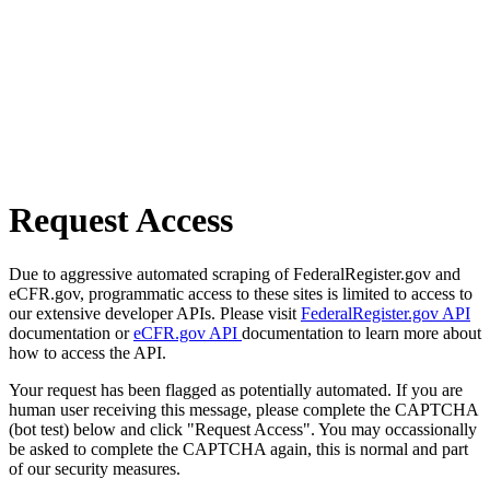
Request Access
Due to aggressive automated scraping of FederalRegister.gov and
eCFR.gov, programmatic access to these sites is limited to access to
our extensive developer APIs. Please visit
FederalRegister.gov API
documentation or
eCFR.gov API
documentation to learn more about
how to access the API.
Your request has been flagged as potentially automated. If you are
human user receiving this message, please complete the CAPTCHA
(bot test) below and click "Request Access". You may occassionally
be asked to complete the CAPTCHA again, this is normal and part
of our security measures.