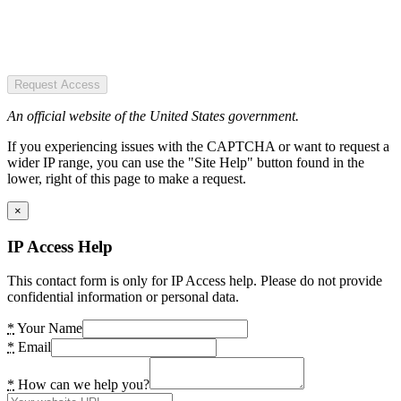
Request Access
An official website of the United States government.
If you experiencing issues with the CAPTCHA or want to request a
wider IP range, you can use the "Site Help" button found in the
lower, right of this page to make a request.
×
IP Access Help
This contact form is only for IP Access help. Please do not provide
confidential information or personal data.
*
Your Name
*
Email
*
How can we help you?