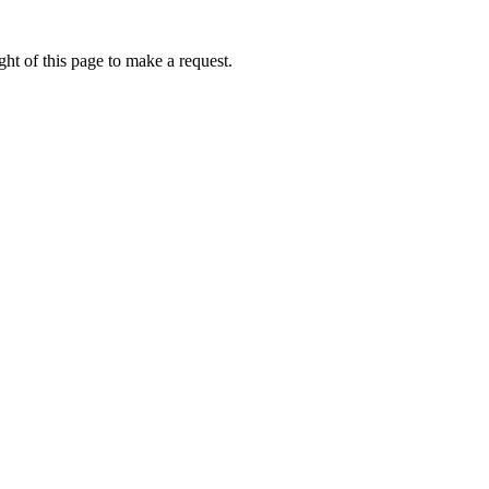
ht of this page to make a request.