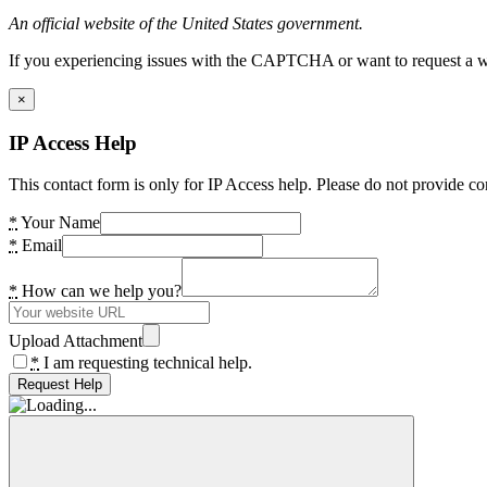
An official website of the United States government.
If you experiencing issues with the CAPTCHA or want to request a wide
×
IP Access Help
This contact form is only for IP Access help. Please do not provide co
*
Your Name
*
Email
*
How can we help you?
Upload Attachment
*
I am requesting technical help.