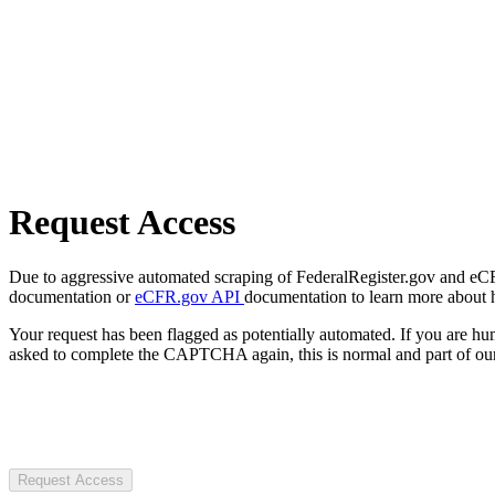
Request Access
Due to aggressive automated scraping of FederalRegister.gov and eCFR.
documentation or
eCFR.gov API
documentation to learn more about 
Your request has been flagged as potentially automated. If you are 
asked to complete the CAPTCHA again, this is normal and part of our
Request Access