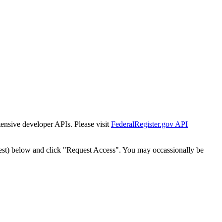
tensive developer APIs. Please visit
FederalRegister.gov API
est) below and click "Request Access". You may occassionally be