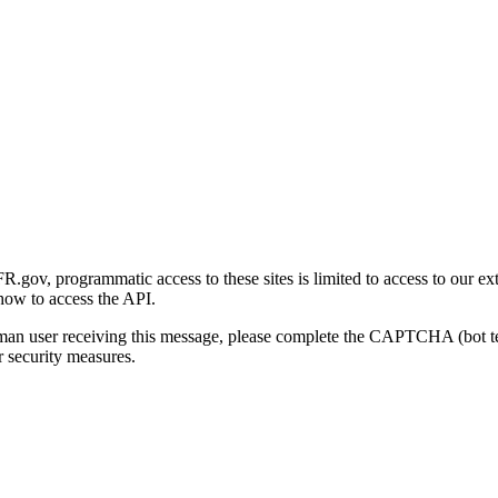
gov, programmatic access to these sites is limited to access to our ex
how to access the API.
human user receiving this message, please complete the CAPTCHA (bot t
 security measures.