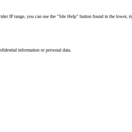
r IP range, you can use the "Site Help" button found in the lower, rig
nfidential information or personal data.