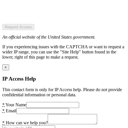
Request Access
An official website of the United States government.
If you experiencing issues with the CAPTCHA or want to request a
wider IP range, you can use the "Site Help" button found in the
lower, right of this page to make a request.
×
IP Access Help
This contact form is only for IP Access help. Please do not provide
confidential information or personal data.
*
Your Name
*
Email
*
How can we help you?