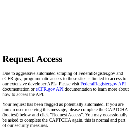
Request Access
Due to aggressive automated scraping of FederalRegister.gov and
eCFR.gov, programmatic access to these sites is limited to access to
our extensive developer APIs. Please visit
FederalRegister.gov API
documentation or
eCFR.gov API
documentation to learn more about
how to access the API.
Your request has been flagged as potentially automated. If you are
human user receiving this message, please complete the CAPTCHA
(bot test) below and click "Request Access". You may occassionally
be asked to complete the CAPTCHA again, this is normal and part
of our security measures.