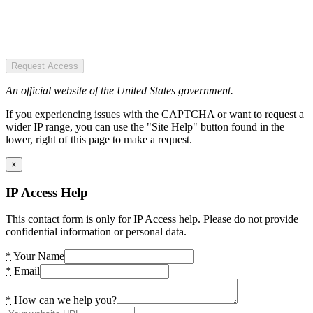
Request Access
An official website of the United States government.
If you experiencing issues with the CAPTCHA or want to request a
wider IP range, you can use the "Site Help" button found in the
lower, right of this page to make a request.
×
IP Access Help
This contact form is only for IP Access help. Please do not provide
confidential information or personal data.
*
Your Name
*
Email
*
How can we help you?