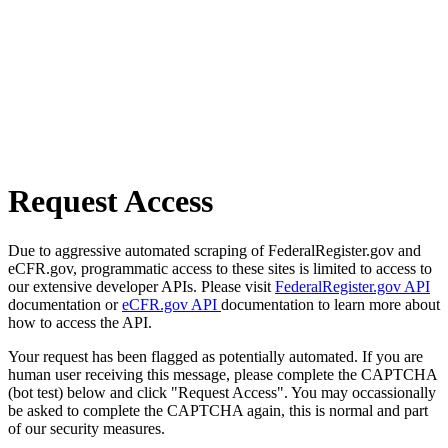
Request Access
Due to aggressive automated scraping of FederalRegister.gov and
eCFR.gov, programmatic access to these sites is limited to access to
our extensive developer APIs. Please visit
FederalRegister.gov API
documentation or
eCFR.gov API
documentation to learn more about
how to access the API.
Your request has been flagged as potentially automated. If you are
human user receiving this message, please complete the CAPTCHA
(bot test) below and click "Request Access". You may occassionally
be asked to complete the CAPTCHA again, this is normal and part
of our security measures.