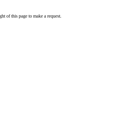
ht of this page to make a request.