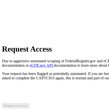
Request Access
Due to aggressive automated scraping of FederalRegister.gov and eCFR.
documentation or
eCFR.gov API
documentation to learn more about 
Your request has been flagged as potentially automated. If you are 
asked to complete the CAPTCHA again, this is normal and part of our
Request Access