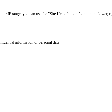
r IP range, you can use the "Site Help" button found in the lower, rig
nfidential information or personal data.