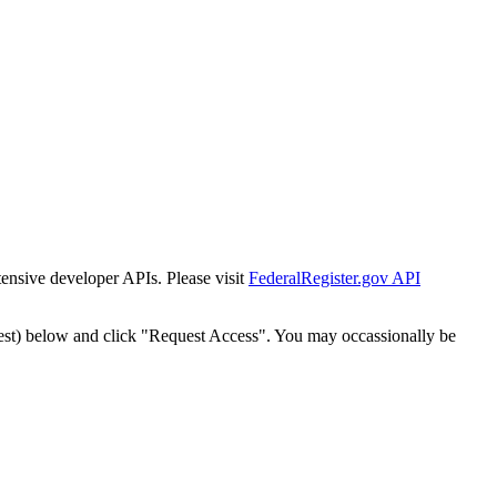
tensive developer APIs. Please visit
FederalRegister.gov API
est) below and click "Request Access". You may occassionally be