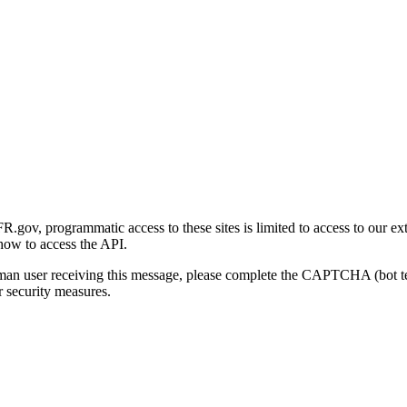
gov, programmatic access to these sites is limited to access to our ex
how to access the API.
human user receiving this message, please complete the CAPTCHA (bot t
 security measures.