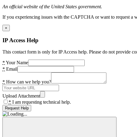
An official website of the United States government.
If you experiencing issues with the CAPTCHA or want to request a wide
×
IP Access Help
This contact form is only for IP Access help. Please do not provide co
*
Your Name
*
Email
*
How can we help you?
Upload Attachment
*
I am requesting technical help.