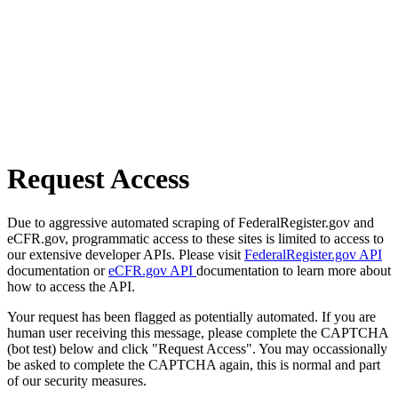
Request Access
Due to aggressive automated scraping of FederalRegister.gov and
eCFR.gov, programmatic access to these sites is limited to access to
our extensive developer APIs. Please visit
FederalRegister.gov API
documentation or
eCFR.gov API
documentation to learn more about
how to access the API.
Your request has been flagged as potentially automated. If you are
human user receiving this message, please complete the CAPTCHA
(bot test) below and click "Request Access". You may occassionally
be asked to complete the CAPTCHA again, this is normal and part
of our security measures.