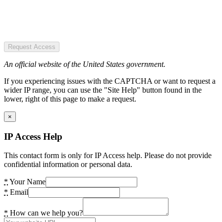
Request Access
An official website of the United States government.
If you experiencing issues with the CAPTCHA or want to request a
wider IP range, you can use the "Site Help" button found in the
lower, right of this page to make a request.
×
IP Access Help
This contact form is only for IP Access help. Please do not provide
confidential information or personal data.
*
Your Name
*
Email
*
How can we help you?