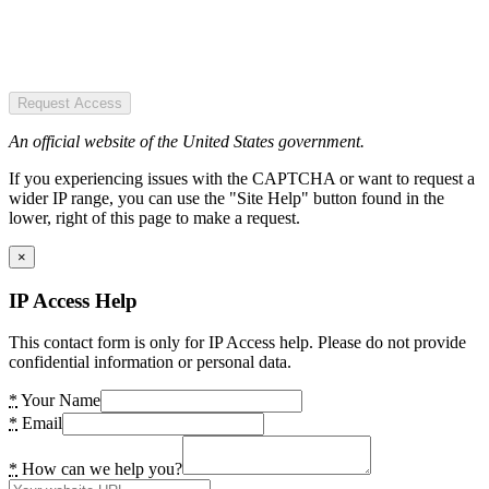
Request Access
An official website of the United States government.
If you experiencing issues with the CAPTCHA or want to request a
wider IP range, you can use the "Site Help" button found in the
lower, right of this page to make a request.
×
IP Access Help
This contact form is only for IP Access help. Please do not provide
confidential information or personal data.
*
Your Name
*
Email
*
How can we help you?