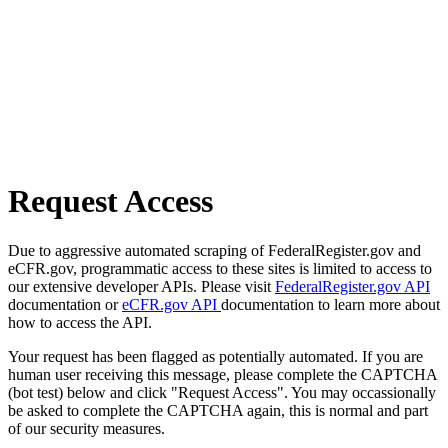
Request Access
Due to aggressive automated scraping of FederalRegister.gov and
eCFR.gov, programmatic access to these sites is limited to access to
our extensive developer APIs. Please visit
FederalRegister.gov API
documentation or
eCFR.gov API
documentation to learn more about
how to access the API.
Your request has been flagged as potentially automated. If you are
human user receiving this message, please complete the CAPTCHA
(bot test) below and click "Request Access". You may occassionally
be asked to complete the CAPTCHA again, this is normal and part
of our security measures.