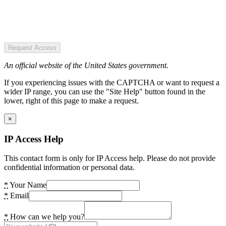
Request Access
An official website of the United States government.
If you experiencing issues with the CAPTCHA or want to request a
wider IP range, you can use the "Site Help" button found in the
lower, right of this page to make a request.
×
IP Access Help
This contact form is only for IP Access help. Please do not provide
confidential information or personal data.
*
Your Name
*
Email
*
How can we help you?