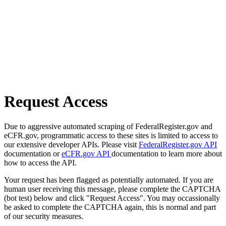
Request Access
Due to aggressive automated scraping of FederalRegister.gov and
eCFR.gov, programmatic access to these sites is limited to access to
our extensive developer APIs. Please visit
FederalRegister.gov API
documentation or
eCFR.gov API
documentation to learn more about
how to access the API.
Your request has been flagged as potentially automated. If you are
human user receiving this message, please complete the CAPTCHA
(bot test) below and click "Request Access". You may occassionally
be asked to complete the CAPTCHA again, this is normal and part
of our security measures.