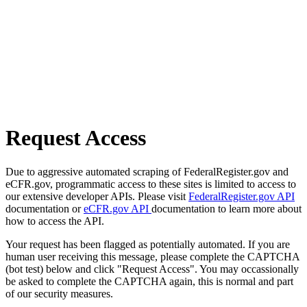
Request Access
Due to aggressive automated scraping of FederalRegister.gov and
eCFR.gov, programmatic access to these sites is limited to access to
our extensive developer APIs. Please visit
FederalRegister.gov API
documentation or
eCFR.gov API
documentation to learn more about
how to access the API.
Your request has been flagged as potentially automated. If you are
human user receiving this message, please complete the CAPTCHA
(bot test) below and click "Request Access". You may occassionally
be asked to complete the CAPTCHA again, this is normal and part
of our security measures.