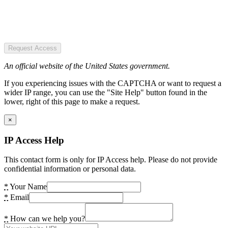
Request Access
An official website of the United States government.
If you experiencing issues with the CAPTCHA or want to request a
wider IP range, you can use the "Site Help" button found in the
lower, right of this page to make a request.
×
IP Access Help
This contact form is only for IP Access help. Please do not provide
confidential information or personal data.
*
Your Name
*
Email
*
How can we help you?