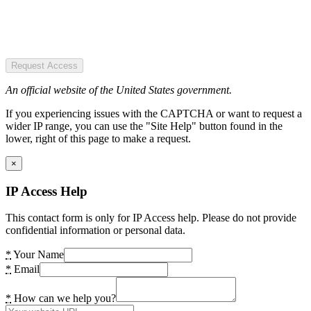
Request Access
An official website of the United States government.
If you experiencing issues with the CAPTCHA or want to request a
wider IP range, you can use the "Site Help" button found in the
lower, right of this page to make a request.
×
IP Access Help
This contact form is only for IP Access help. Please do not provide
confidential information or personal data.
*
Your Name
*
Email
*
How can we help you?