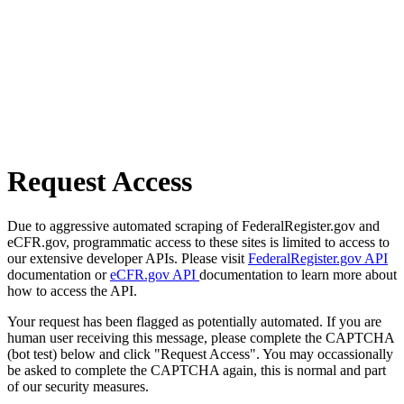
Request Access
Due to aggressive automated scraping of FederalRegister.gov and
eCFR.gov, programmatic access to these sites is limited to access to
our extensive developer APIs. Please visit
FederalRegister.gov API
documentation or
eCFR.gov API
documentation to learn more about
how to access the API.
Your request has been flagged as potentially automated. If you are
human user receiving this message, please complete the CAPTCHA
(bot test) below and click "Request Access". You may occassionally
be asked to complete the CAPTCHA again, this is normal and part
of our security measures.