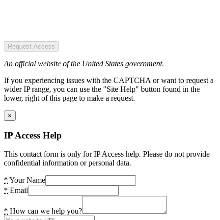
Request Access
An official website of the United States government.
If you experiencing issues with the CAPTCHA or want to request a
wider IP range, you can use the "Site Help" button found in the
lower, right of this page to make a request.
×
IP Access Help
This contact form is only for IP Access help. Please do not provide
confidential information or personal data.
*
Your Name
*
Email
*
How can we help you?