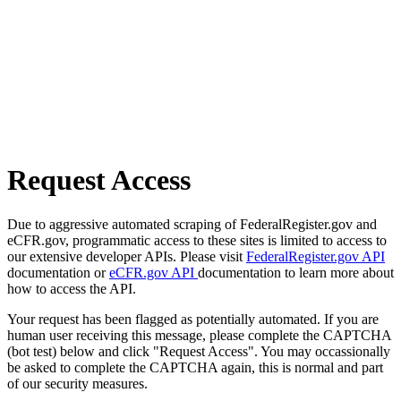
Request Access
Due to aggressive automated scraping of FederalRegister.gov and
eCFR.gov, programmatic access to these sites is limited to access to
our extensive developer APIs. Please visit
FederalRegister.gov API
documentation or
eCFR.gov API
documentation to learn more about
how to access the API.
Your request has been flagged as potentially automated. If you are
human user receiving this message, please complete the CAPTCHA
(bot test) below and click "Request Access". You may occassionally
be asked to complete the CAPTCHA again, this is normal and part
of our security measures.