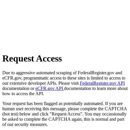
Request Access
Due to aggressive automated scraping of FederalRegister.gov and
eCFR.gov, programmatic access to these sites is limited to access to
our extensive developer APIs. Please visit
FederalRegister.gov API
documentation or
eCFR.gov API
documentation to learn more about
how to access the API.
Your request has been flagged as potentially automated. If you are
human user receiving this message, please complete the CAPTCHA
(bot test) below and click "Request Access". You may occassionally
be asked to complete the CAPTCHA again, this is normal and part
of our security measures.