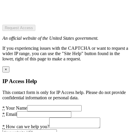
Request Access
An official website of the United States government.
If you experiencing issues with the CAPTCHA or want to request a
wider IP range, you can use the "Site Help" button found in the
lower, right of this page to make a request.
×
IP Access Help
This contact form is only for IP Access help. Please do not provide
confidential information or personal data.
*
Your Name
*
Email
*
How can we help you?