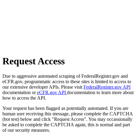
Request Access
Due to aggressive automated scraping of FederalRegister.gov and
eCFR.gov, programmatic access to these sites is limited to access to
our extensive developer APIs. Please visit
FederalRegister.gov API
documentation or
eCFR.gov API
documentation to learn more about
how to access the API.
Your request has been flagged as potentially automated. If you are
human user receiving this message, please complete the CAPTCHA
(bot test) below and click "Request Access". You may occassionally
be asked to complete the CAPTCHA again, this is normal and part
of our security measures.