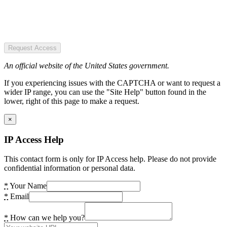
Request Access
An official website of the United States government.
If you experiencing issues with the CAPTCHA or want to request a
wider IP range, you can use the "Site Help" button found in the
lower, right of this page to make a request.
×
IP Access Help
This contact form is only for IP Access help. Please do not provide
confidential information or personal data.
*
Your Name
*
Email
*
How can we help you?