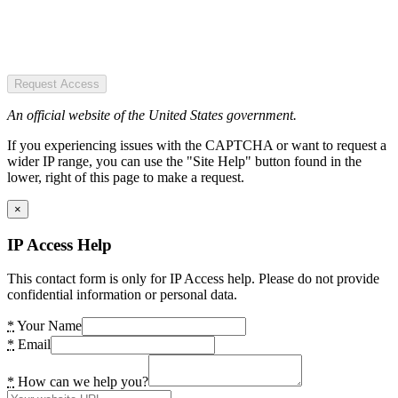
Request Access
An official website of the United States government.
If you experiencing issues with the CAPTCHA or want to request a
wider IP range, you can use the "Site Help" button found in the
lower, right of this page to make a request.
×
IP Access Help
This contact form is only for IP Access help. Please do not provide
confidential information or personal data.
*
Your Name
*
Email
*
How can we help you?