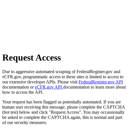
Request Access
Due to aggressive automated scraping of FederalRegister.gov and
eCFR.gov, programmatic access to these sites is limited to access to
our extensive developer APIs. Please visit
FederalRegister.gov API
documentation or
eCFR.gov API
documentation to learn more about
how to access the API.
Your request has been flagged as potentially automated. If you are
human user receiving this message, please complete the CAPTCHA
(bot test) below and click "Request Access". You may occassionally
be asked to complete the CAPTCHA again, this is normal and part
of our security measures.