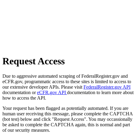
Request Access
Due to aggressive automated scraping of FederalRegister.gov and
eCFR.gov, programmatic access to these sites is limited to access to
our extensive developer APIs. Please visit
FederalRegister.gov API
documentation or
eCFR.gov API
documentation to learn more about
how to access the API.
Your request has been flagged as potentially automated. If you are
human user receiving this message, please complete the CAPTCHA
(bot test) below and click "Request Access". You may occassionally
be asked to complete the CAPTCHA again, this is normal and part
of our security measures.