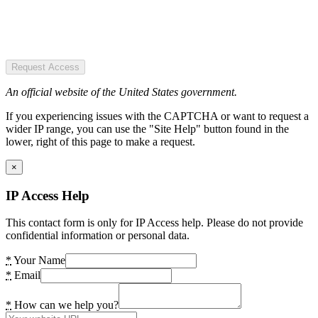
Request Access
An official website of the United States government.
If you experiencing issues with the CAPTCHA or want to request a
wider IP range, you can use the "Site Help" button found in the
lower, right of this page to make a request.
×
IP Access Help
This contact form is only for IP Access help. Please do not provide
confidential information or personal data.
*
Your Name
*
Email
*
How can we help you?