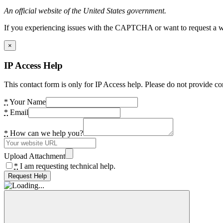
An official website of the United States government.
If you experiencing issues with the CAPTCHA or want to request a wide
×
IP Access Help
This contact form is only for IP Access help. Please do not provide co
*
Your Name
*
Email
*
How can we help you?
Upload Attachment
*
I am requesting technical help.