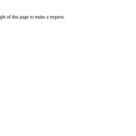
ht of this page to make a request.