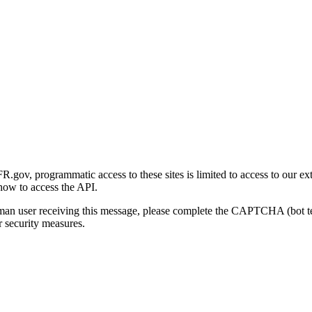
gov, programmatic access to these sites is limited to access to our ex
how to access the API.
human user receiving this message, please complete the CAPTCHA (bot t
 security measures.