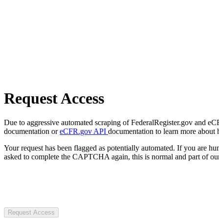
Request Access
Due to aggressive automated scraping of FederalRegister.gov and eCFR.
documentation or
eCFR.gov API
documentation to learn more about 
Your request has been flagged as potentially automated. If you are 
asked to complete the CAPTCHA again, this is normal and part of our
Request Access