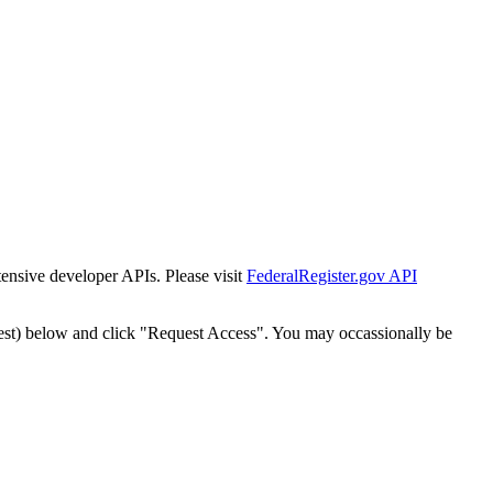
tensive developer APIs. Please visit
FederalRegister.gov API
est) below and click "Request Access". You may occassionally be