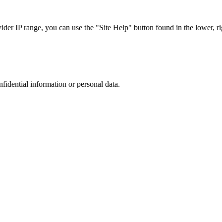
r IP range, you can use the "Site Help" button found in the lower, rig
nfidential information or personal data.