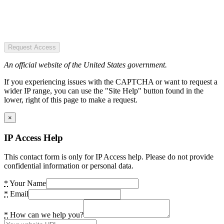
Request Access
An official website of the United States government.
If you experiencing issues with the CAPTCHA or want to request a
wider IP range, you can use the "Site Help" button found in the
lower, right of this page to make a request.
×
IP Access Help
This contact form is only for IP Access help. Please do not provide
confidential information or personal data.
*
Your Name
*
Email
*
How can we help you?