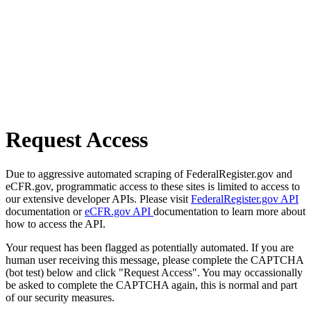
Request Access
Due to aggressive automated scraping of FederalRegister.gov and
eCFR.gov, programmatic access to these sites is limited to access to
our extensive developer APIs. Please visit
FederalRegister.gov API
documentation or
eCFR.gov API
documentation to learn more about
how to access the API.
Your request has been flagged as potentially automated. If you are
human user receiving this message, please complete the CAPTCHA
(bot test) below and click "Request Access". You may occassionally
be asked to complete the CAPTCHA again, this is normal and part
of our security measures.