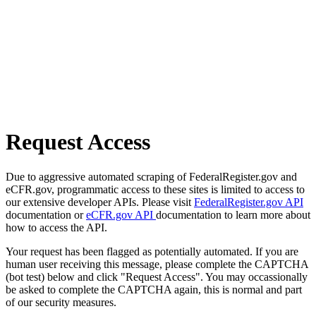
Request Access
Due to aggressive automated scraping of FederalRegister.gov and
eCFR.gov, programmatic access to these sites is limited to access to
our extensive developer APIs. Please visit
FederalRegister.gov API
documentation or
eCFR.gov API
documentation to learn more about
how to access the API.
Your request has been flagged as potentially automated. If you are
human user receiving this message, please complete the CAPTCHA
(bot test) below and click "Request Access". You may occassionally
be asked to complete the CAPTCHA again, this is normal and part
of our security measures.