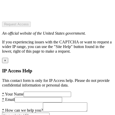
Request Access
An official website of the United States government.
If you experiencing issues with the CAPTCHA or want to request a
wider IP range, you can use the "Site Help" button found in the
lower, right of this page to make a request.
×
IP Access Help
This contact form is only for IP Access help. Please do not provide
confidential information or personal data.
*
Your Name
*
Email
*
How can we help you?