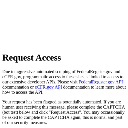
Request Access
Due to aggressive automated scraping of FederalRegister.gov and
eCFR.gov, programmatic access to these sites is limited to access to
our extensive developer APIs. Please visit
FederalRegister.gov API
documentation or
eCFR.gov API
documentation to learn more about
how to access the API.
Your request has been flagged as potentially automated. If you are
human user receiving this message, please complete the CAPTCHA
(bot test) below and click "Request Access". You may occassionally
be asked to complete the CAPTCHA again, this is normal and part
of our security measures.