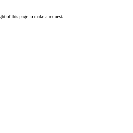
ht of this page to make a request.