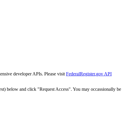
tensive developer APIs. Please visit
FederalRegister.gov API
est) below and click "Request Access". You may occassionally be