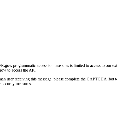
gov, programmatic access to these sites is limited to access to our ex
how to access the API.
human user receiving this message, please complete the CAPTCHA (bot t
 security measures.