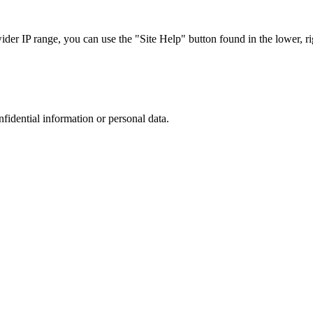
r IP range, you can use the "Site Help" button found in the lower, rig
nfidential information or personal data.