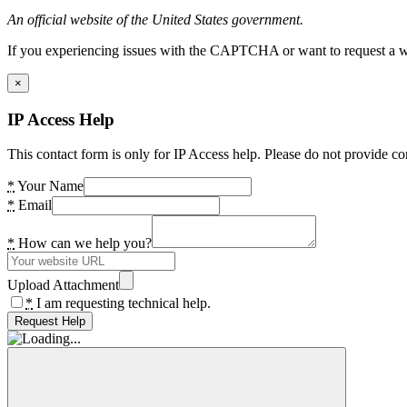
An official website of the United States government.
If you experiencing issues with the CAPTCHA or want to request a wide
×
IP Access Help
This contact form is only for IP Access help. Please do not provide co
*
Your Name
*
Email
*
How can we help you?
Upload Attachment
*
I am requesting technical help.