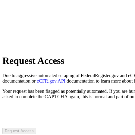
Request Access
Due to aggressive automated scraping of FederalRegister.gov and eCFR.
documentation or
eCFR.gov API
documentation to learn more about 
Your request has been flagged as potentially automated. If you are 
asked to complete the CAPTCHA again, this is normal and part of our
Request Access