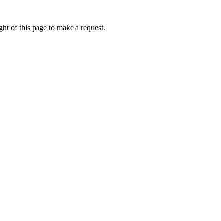
ht of this page to make a request.