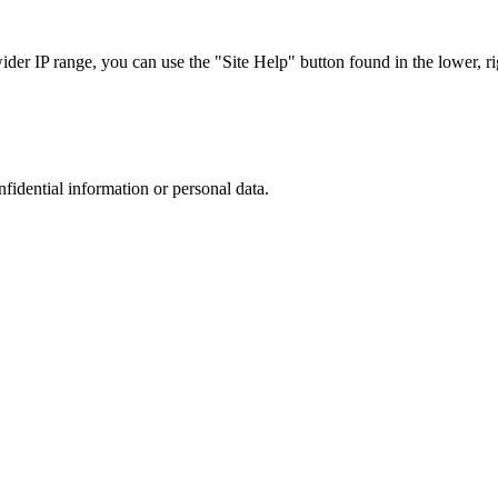
r IP range, you can use the "Site Help" button found in the lower, rig
nfidential information or personal data.