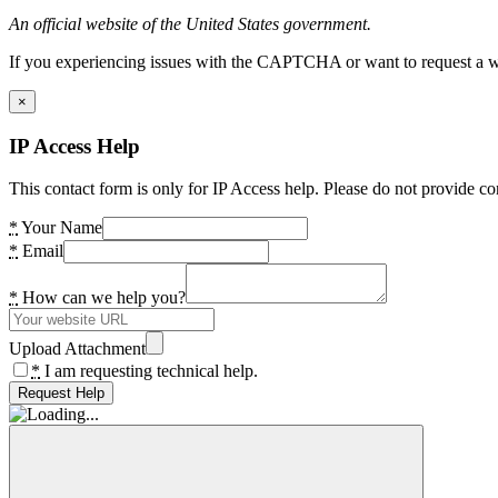
An official website of the United States government.
If you experiencing issues with the CAPTCHA or want to request a wide
×
IP Access Help
This contact form is only for IP Access help. Please do not provide co
*
Your Name
*
Email
*
How can we help you?
Upload Attachment
*
I am requesting technical help.