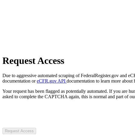
Request Access
Due to aggressive automated scraping of FederalRegister.gov and eCFR.
documentation or
eCFR.gov API
documentation to learn more about 
Your request has been flagged as potentially automated. If you are 
asked to complete the CAPTCHA again, this is normal and part of our
Request Access