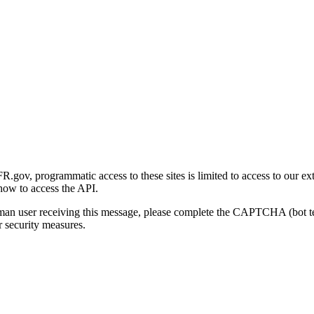
gov, programmatic access to these sites is limited to access to our ex
how to access the API.
human user receiving this message, please complete the CAPTCHA (bot t
 security measures.