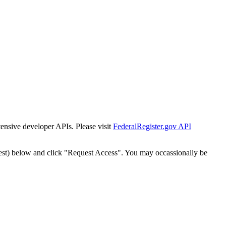
tensive developer APIs. Please visit
FederalRegister.gov API
est) below and click "Request Access". You may occassionally be