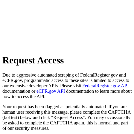
Request Access
Due to aggressive automated scraping of FederalRegister.gov and
eCFR.gov, programmatic access to these sites is limited to access to
our extensive developer APIs. Please visit
FederalRegister.gov API
documentation or
eCFR.gov API
documentation to learn more about
how to access the API.
Your request has been flagged as potentially automated. If you are
human user receiving this message, please complete the CAPTCHA
(bot test) below and click "Request Access". You may occassionally
be asked to complete the CAPTCHA again, this is normal and part
of our security measures.