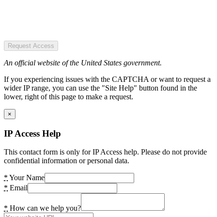
Request Access
An official website of the United States government.
If you experiencing issues with the CAPTCHA or want to request a
wider IP range, you can use the "Site Help" button found in the
lower, right of this page to make a request.
×
IP Access Help
This contact form is only for IP Access help. Please do not provide
confidential information or personal data.
*
Your Name
*
Email
*
How can we help you?