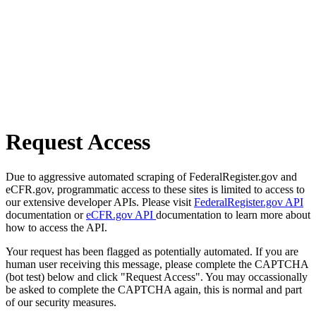
Request Access
Due to aggressive automated scraping of FederalRegister.gov and
eCFR.gov, programmatic access to these sites is limited to access to
our extensive developer APIs. Please visit
FederalRegister.gov API
documentation or
eCFR.gov API
documentation to learn more about
how to access the API.
Your request has been flagged as potentially automated. If you are
human user receiving this message, please complete the CAPTCHA
(bot test) below and click "Request Access". You may occassionally
be asked to complete the CAPTCHA again, this is normal and part
of our security measures.