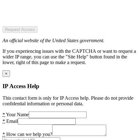
Request Access
An official website of the United States government.
If you experiencing issues with the CAPTCHA or want to request a
wider IP range, you can use the "Site Help" button found in the
lower, right of this page to make a request.
×
IP Access Help
This contact form is only for IP Access help. Please do not provide
confidential information or personal data.
*
Your Name
*
Email
*
How can we help you?