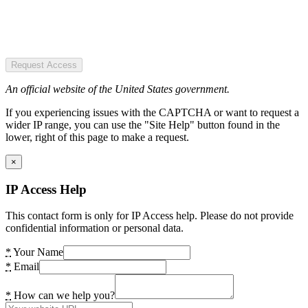
Request Access
An official website of the United States government.
If you experiencing issues with the CAPTCHA or want to request a
wider IP range, you can use the "Site Help" button found in the
lower, right of this page to make a request.
×
IP Access Help
This contact form is only for IP Access help. Please do not provide
confidential information or personal data.
*
Your Name
*
Email
*
How can we help you?