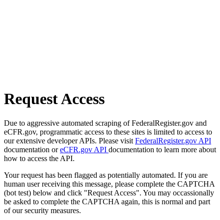
Request Access
Due to aggressive automated scraping of FederalRegister.gov and
eCFR.gov, programmatic access to these sites is limited to access to
our extensive developer APIs. Please visit
FederalRegister.gov API
documentation or
eCFR.gov API
documentation to learn more about
how to access the API.
Your request has been flagged as potentially automated. If you are
human user receiving this message, please complete the CAPTCHA
(bot test) below and click "Request Access". You may occassionally
be asked to complete the CAPTCHA again, this is normal and part
of our security measures.