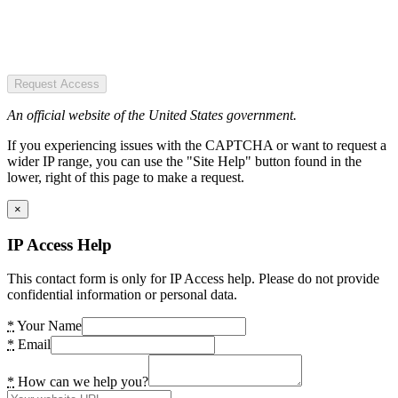
Request Access
An official website of the United States government.
If you experiencing issues with the CAPTCHA or want to request a
wider IP range, you can use the "Site Help" button found in the
lower, right of this page to make a request.
×
IP Access Help
This contact form is only for IP Access help. Please do not provide
confidential information or personal data.
*
Your Name
*
Email
*
How can we help you?