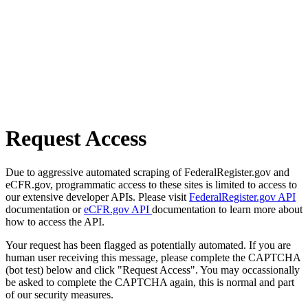
Request Access
Due to aggressive automated scraping of FederalRegister.gov and
eCFR.gov, programmatic access to these sites is limited to access to
our extensive developer APIs. Please visit
FederalRegister.gov API
documentation or
eCFR.gov API
documentation to learn more about
how to access the API.
Your request has been flagged as potentially automated. If you are
human user receiving this message, please complete the CAPTCHA
(bot test) below and click "Request Access". You may occassionally
be asked to complete the CAPTCHA again, this is normal and part
of our security measures.