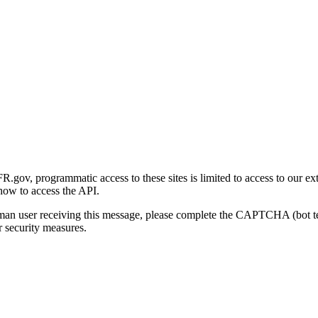
gov, programmatic access to these sites is limited to access to our ex
how to access the API.
human user receiving this message, please complete the CAPTCHA (bot t
 security measures.