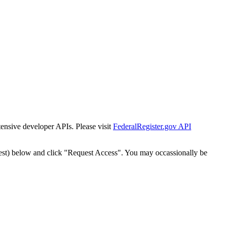
tensive developer APIs. Please visit
FederalRegister.gov API
est) below and click "Request Access". You may occassionally be