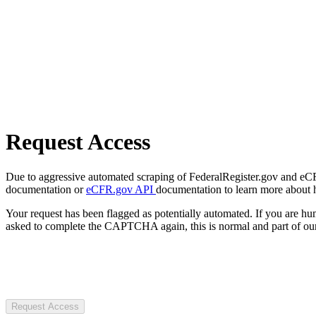
Request Access
Due to aggressive automated scraping of FederalRegister.gov and eCFR.
documentation or
eCFR.gov API
documentation to learn more about 
Your request has been flagged as potentially automated. If you are 
asked to complete the CAPTCHA again, this is normal and part of our
Request Access