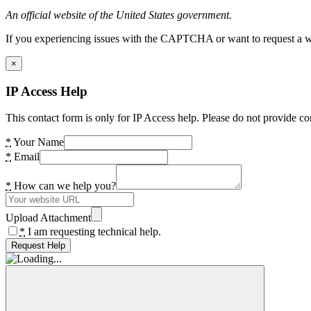
An official website of the United States government.
If you experiencing issues with the CAPTCHA or want to request a wide
×
IP Access Help
This contact form is only for IP Access help. Please do not provide co
*
Your Name
*
Email
*
How can we help you?
Upload Attachment
*
I am requesting technical help.