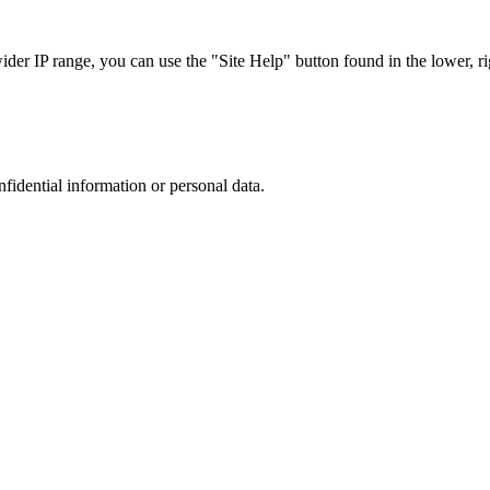
r IP range, you can use the "Site Help" button found in the lower, rig
nfidential information or personal data.