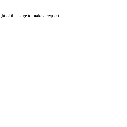
ht of this page to make a request.