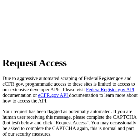
Request Access
Due to aggressive automated scraping of FederalRegister.gov and
eCFR.gov, programmatic access to these sites is limited to access to
our extensive developer APIs. Please visit
FederalRegister.gov API
documentation or
eCFR.gov API
documentation to learn more about
how to access the API.
Your request has been flagged as potentially automated. If you are
human user receiving this message, please complete the CAPTCHA
(bot test) below and click "Request Access". You may occassionally
be asked to complete the CAPTCHA again, this is normal and part
of our security measures.