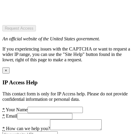
Request Access
An official website of the United States government.
If you experiencing issues with the CAPTCHA or want to request a
wider IP range, you can use the "Site Help" button found in the
lower, right of this page to make a request.
×
IP Access Help
This contact form is only for IP Access help. Please do not provide
confidential information or personal data.
*
Your Name
*
Email
*
How can we help you?