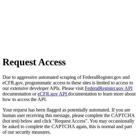
Request Access
Due to aggressive automated scraping of FederalRegister.gov and
eCFR.gov, programmatic access to these sites is limited to access to
our extensive developer APIs. Please visit
FederalRegister.gov API
documentation or
eCFR.gov API
documentation to learn more about
how to access the API.
Your request has been flagged as potentially automated. If you are
human user receiving this message, please complete the CAPTCHA
(bot test) below and click "Request Access". You may occassionally
be asked to complete the CAPTCHA again, this is normal and part
of our security measures.