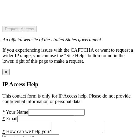
Request Access
An official website of the United States government.
If you experiencing issues with the CAPTCHA or want to request a
wider IP range, you can use the "Site Help" button found in the
lower, right of this page to make a request.
×
IP Access Help
This contact form is only for IP Access help. Please do not provide
confidential information or personal data.
*
Your Name
*
Email
*
How can we help you?