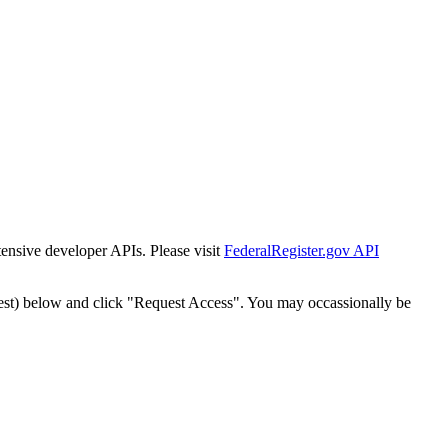
tensive developer APIs. Please visit
FederalRegister.gov API
est) below and click "Request Access". You may occassionally be