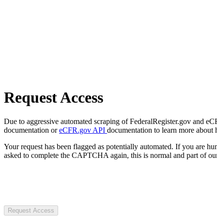
Request Access
Due to aggressive automated scraping of FederalRegister.gov and eCFR.
documentation or
eCFR.gov API
documentation to learn more about 
Your request has been flagged as potentially automated. If you are 
asked to complete the CAPTCHA again, this is normal and part of our
Request Access