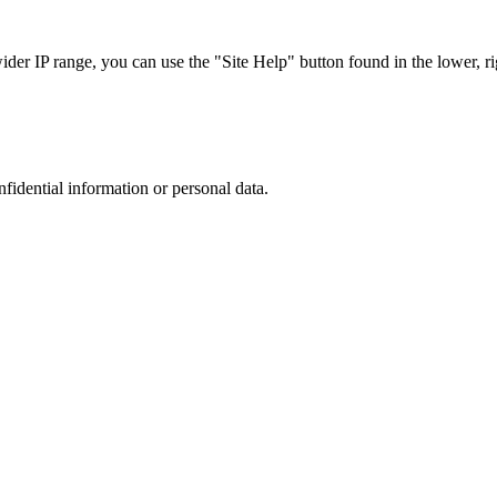
r IP range, you can use the "Site Help" button found in the lower, rig
nfidential information or personal data.