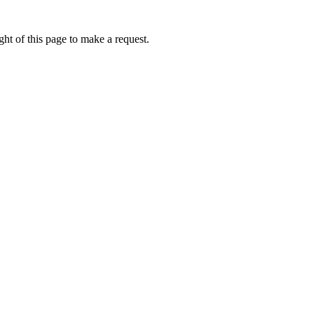
ht of this page to make a request.