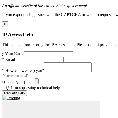
An official website of the United States government.
If you experiencing issues with the CAPTCHA or want to request a wide
×
IP Access Help
This contact form is only for IP Access help. Please do not provide co
*
Your Name
*
Email
*
How can we help you?
Upload Attachment
*
I am requesting technical help.