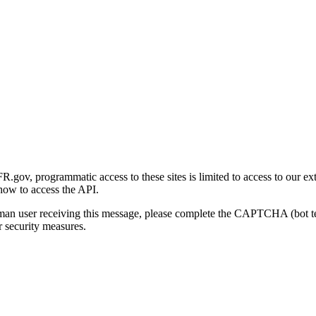
gov, programmatic access to these sites is limited to access to our ex
how to access the API.
human user receiving this message, please complete the CAPTCHA (bot t
 security measures.