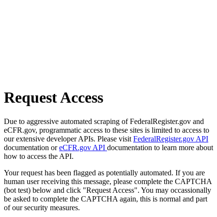
Request Access
Due to aggressive automated scraping of FederalRegister.gov and
eCFR.gov, programmatic access to these sites is limited to access to
our extensive developer APIs. Please visit
FederalRegister.gov API
documentation or
eCFR.gov API
documentation to learn more about
how to access the API.
Your request has been flagged as potentially automated. If you are
human user receiving this message, please complete the CAPTCHA
(bot test) below and click "Request Access". You may occassionally
be asked to complete the CAPTCHA again, this is normal and part
of our security measures.