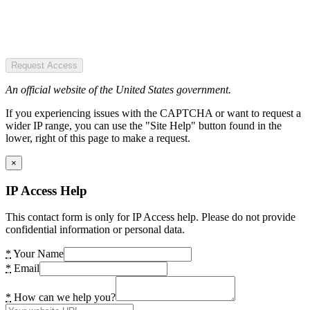
Request Access
An official website of the United States government.
If you experiencing issues with the CAPTCHA or want to request a
wider IP range, you can use the "Site Help" button found in the
lower, right of this page to make a request.
×
IP Access Help
This contact form is only for IP Access help. Please do not provide
confidential information or personal data.
*
Your Name
*
Email
*
How can we help you?