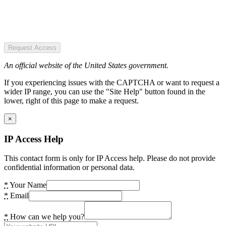
Request Access
An official website of the United States government.
If you experiencing issues with the CAPTCHA or want to request a
wider IP range, you can use the "Site Help" button found in the
lower, right of this page to make a request.
×
IP Access Help
This contact form is only for IP Access help. Please do not provide
confidential information or personal data.
*
Your Name
*
Email
*
How can we help you?