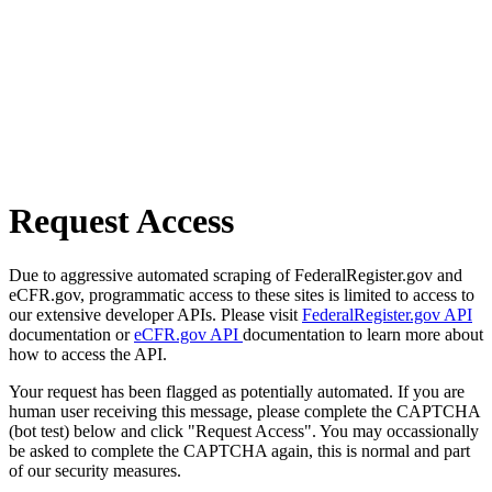
Request Access
Due to aggressive automated scraping of FederalRegister.gov and
eCFR.gov, programmatic access to these sites is limited to access to
our extensive developer APIs. Please visit
FederalRegister.gov API
documentation or
eCFR.gov API
documentation to learn more about
how to access the API.
Your request has been flagged as potentially automated. If you are
human user receiving this message, please complete the CAPTCHA
(bot test) below and click "Request Access". You may occassionally
be asked to complete the CAPTCHA again, this is normal and part
of our security measures.