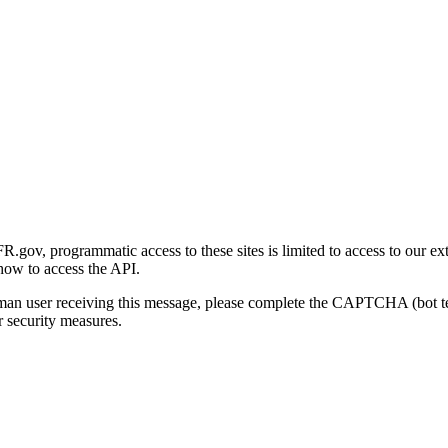
gov, programmatic access to these sites is limited to access to our ex
how to access the API.
human user receiving this message, please complete the CAPTCHA (bot t
 security measures.