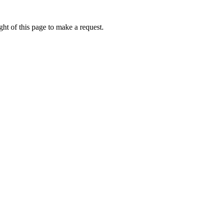
ht of this page to make a request.