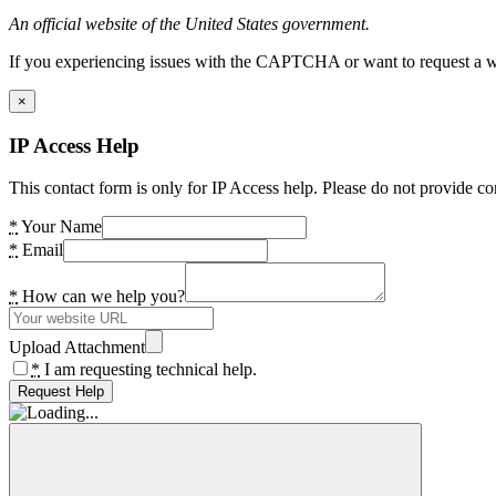
An official website of the United States government.
If you experiencing issues with the CAPTCHA or want to request a wide
×
IP Access Help
This contact form is only for IP Access help. Please do not provide co
*
Your Name
*
Email
*
How can we help you?
Upload Attachment
*
I am requesting technical help.