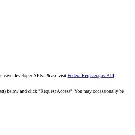
tensive developer APIs. Please visit
FederalRegister.gov API
est) below and click "Request Access". You may occassionally be