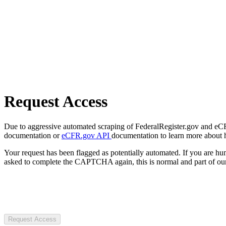
Request Access
Due to aggressive automated scraping of FederalRegister.gov and eCFR.
documentation or
eCFR.gov API
documentation to learn more about 
Your request has been flagged as potentially automated. If you are 
asked to complete the CAPTCHA again, this is normal and part of our
Request Access