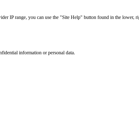
r IP range, you can use the "Site Help" button found in the lower, rig
nfidential information or personal data.