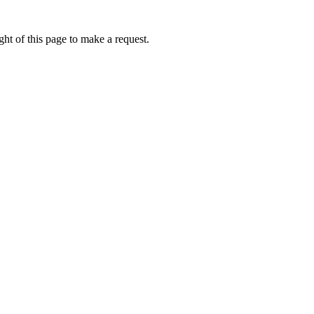
ht of this page to make a request.