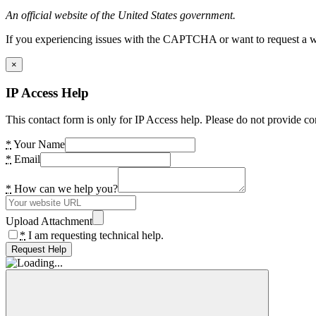
An official website of the United States government.
If you experiencing issues with the CAPTCHA or want to request a wide
×
IP Access Help
This contact form is only for IP Access help. Please do not provide co
*
Your Name
*
Email
*
How can we help you?
Upload Attachment
*
I am requesting technical help.