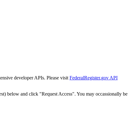
tensive developer APIs. Please visit
FederalRegister.gov API
est) below and click "Request Access". You may occassionally be