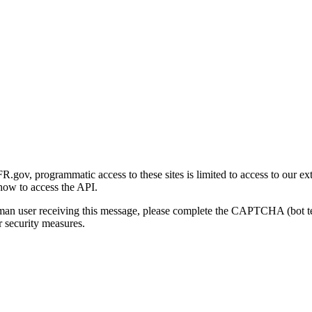
gov, programmatic access to these sites is limited to access to our ex
how to access the API.
human user receiving this message, please complete the CAPTCHA (bot t
 security measures.