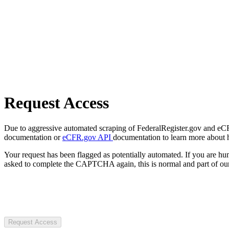
Request Access
Due to aggressive automated scraping of FederalRegister.gov and eCFR.
documentation or
eCFR.gov API
documentation to learn more about 
Your request has been flagged as potentially automated. If you are 
asked to complete the CAPTCHA again, this is normal and part of our
Request Access