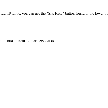
r IP range, you can use the "Site Help" button found in the lower, rig
nfidential information or personal data.